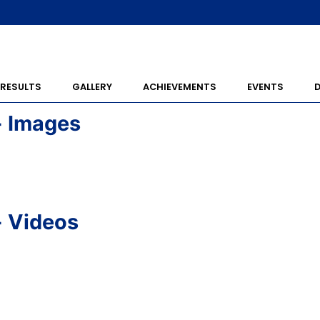
RESULTS
GALLERY
ACHIEVEMENTS
EVENTS
- Images
- Videos