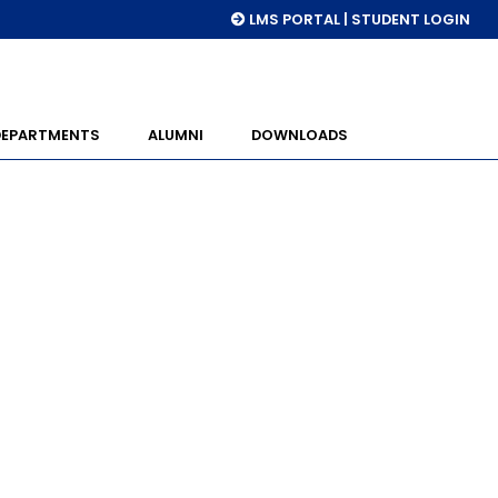
LMS PORTAL | STUDENT LOGIN
DEPARTMENTS
ALUMNI
DOWNLOADS