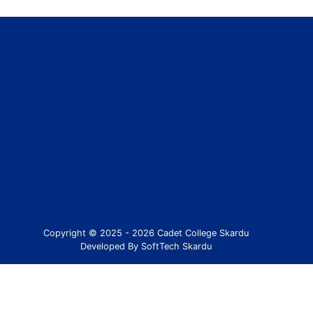
Copyright © 2025 - 2026 Cadet College Skardu
Developed By SoftTech Skardu