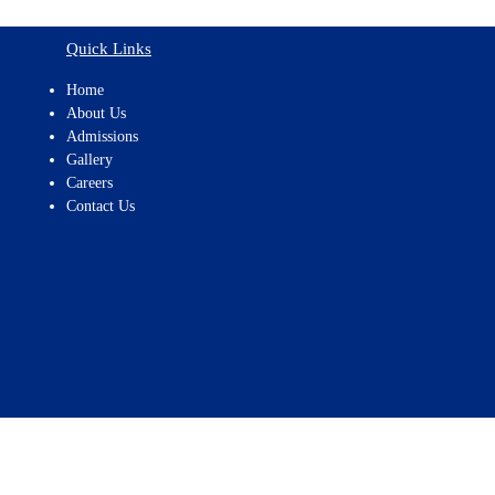
Quick Links
Home
About Us
Admissions
Gallery
Careers
Contact Us