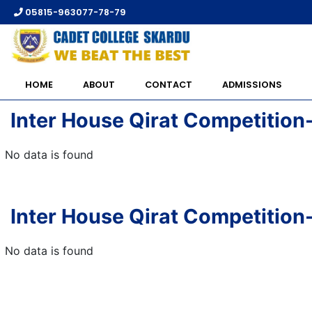
05815-963077-78-79
HOME
ABOUT
CONTACT
ADMISSIONS
Inter House Qirat Competition
No data is found
Inter House Qirat Competition
No data is found