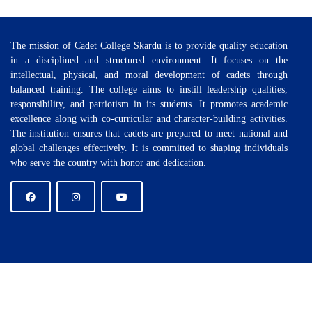
The mission of Cadet College Skardu is to provide quality education
in a disciplined and structured environment. It focuses on the
intellectual, physical, and moral development of cadets through
balanced training. The college aims to instill leadership qualities,
responsibility, and patriotism in its students. It promotes academic
excellence along with co-curricular and character-building activities.
The institution ensures that cadets are prepared to meet national and
global challenges effectively. It is committed to shaping individuals
who serve the country with honor and dedication.