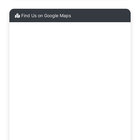
Find Us on Google Maps