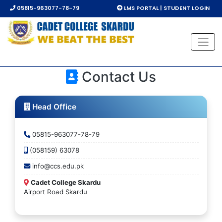
05815-963077-78-79
LMS PORTAL | STUDENT LOGIN
Contact Us
Head Office
05815-963077-78-79
(058159) 63078
info@ccs.edu.pk
Cadet College Skardu
Airport Road Skardu