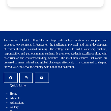
The mission of Cadet College Skardu is to provide quality education in a disciplined and
structured environment. It focuses on the intellectual, physical, and moral development
of cadets through balanced training. The college aims to instill leadership qualities,
responsibility, and patriotism in its students. It promotes academic excellence along with
co-curricular and character-building activities. The institution ensures that cadets are
prepared to meet national and global challenges effectively. It is committed to shaping
individuals who serve the country with honor and dedication.
Quick Links
Home
About Us
Admissions
Gallery