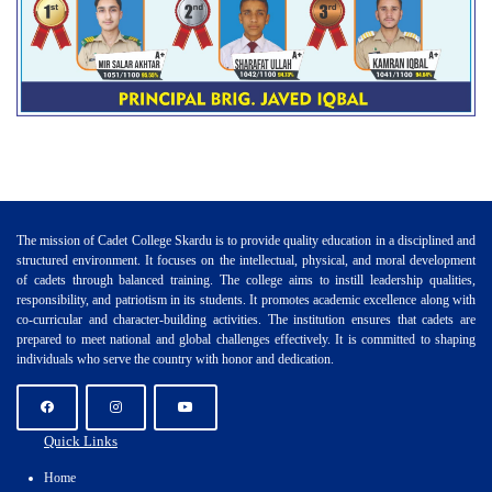
The mission of Cadet College Skardu is to provide quality education in a disciplined and
structured environment. It focuses on the intellectual, physical, and moral development
of cadets through balanced training. The college aims to instill leadership qualities,
responsibility, and patriotism in its students. It promotes academic excellence along with
co-curricular and character-building activities. The institution ensures that cadets are
prepared to meet national and global challenges effectively. It is committed to shaping
individuals who serve the country with honor and dedication.
Quick Links
Home