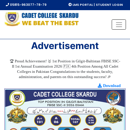
05815-963077-78-79
LMS PORTAL | STUDENT LOGIN
Advertisement
🏆 Proud Achievement! 🥇 1st Position in Gilgit-Baltistan FBISE SSC-
II 1st Annual Examination 2026 🇵🇰 4th Position Among All Cadet
Colleges in Pakistan Congratulations to the students, faculty,
administration, and parents on this outstanding success! 🎉
Download