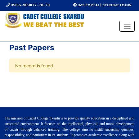
05815-963077-78-79
LMS PORTAL | STUDENT LOGIN
Past Papers
No record is found
The mission of Cadet College Skardu is to provide quality education in a disciplined and
structured environment. It focuses on the intellectual, physical, and moral development
of cadets through balanced training. The college aims to instill leadership qualities,
responsibility, and patriotism in its students. It promotes academic excellence along with