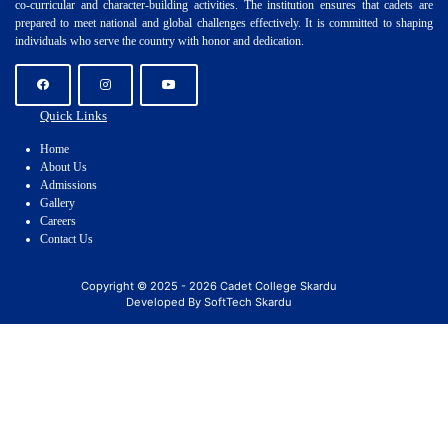
co-curricular and character-building activities. The institution ensures that cadets are
prepared to meet national and global challenges effectively. It is committed to shaping
individuals who serve the country with honor and dedication.
Quick Links
Home
About Us
Admissions
Gallery
Careers
Contact Us
Copyright © 2025 - 2026 Cadet College Skardu
Developed By SoftTech Skardu